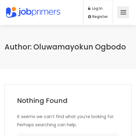
Log In
Register
Author:
Oluwamayokun Ogbodo
Nothing Found
It seems we can’t find what you’re looking for.
Perhaps searching can help.