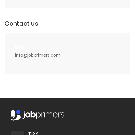
Contact us
Email
info@jobprimers.com
1124