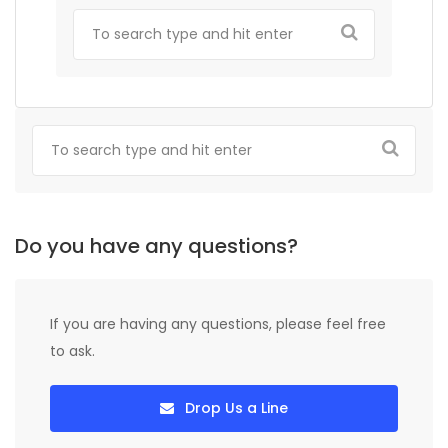
Do you have any questions?
If you are having any questions, please feel free
to ask.
Drop Us a Line