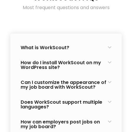
Most frequent questions and answers
What is WorkScout?
How do I install WorkScout on my
WordPress site?
Can I customize the appearance of
my job board with WorkScout?
Does WorkScout support multiple
languages?
How can employers post jobs on
my job board?