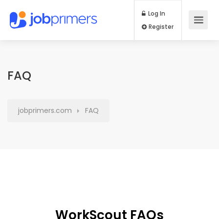
Log In
Register
FAQ
jobprimers.com
FAQ
WorkScout FAQs