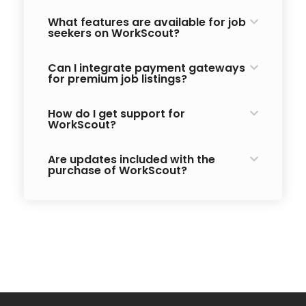
What features are available for job
seekers on WorkScout?
Can I integrate payment gateways
for premium job listings?
How do I get support for
WorkScout?
Are updates included with the
purchase of WorkScout?