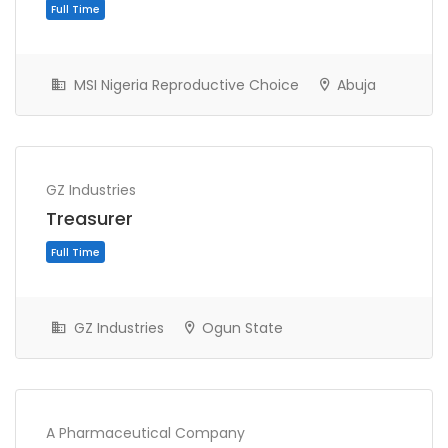
MSI Nigeria Reproductive Choice
Abuja
Full Time
GZ Industries
Treasurer
GZ Industries
Ogun State
Full Time
A Pharmaceutical Company