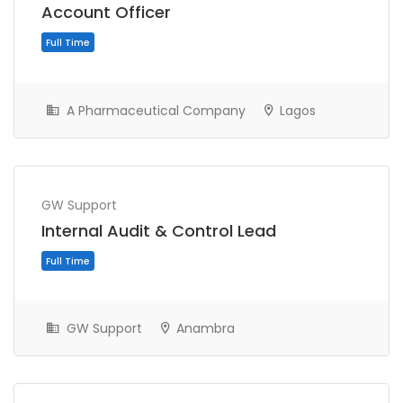
Account Officer
A Pharmaceutical Company
Lagos
GW Support
Full Time
Internal Audit & Control Lead
GW Support
Anambra