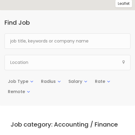
Leaflet
Find Job
Job Type
Radius
Salary
Rate
Remote
Job category:
Accounting / Finance