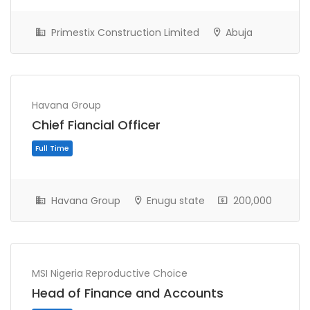
Primestix Construction Limited
Abuja
Havana Group
Chief Fiancial Officer
Full Time
Havana Group
Enugu state
200,000
MSI Nigeria Reproductive Choice
Head of Finance and Accounts