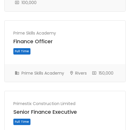
100,000
Prime Skills Academy
Full Time
Finance Officer
Prime Skills Academy
Rivers
150,000
Primestix Construction Limited
Senior Finance Executive
Full Time