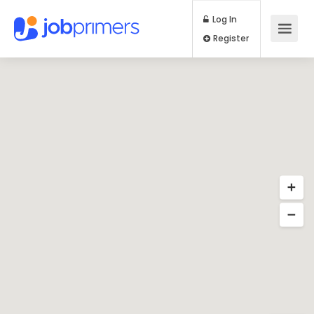
Log In
Register