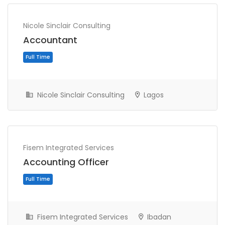
Nicole Sinclair Consulting
Accountant
Nicole Sinclair Consulting
Lagos
Full Time
Fisem Integrated Services
Accounting Officer
Fisem Integrated Services
Ibadan