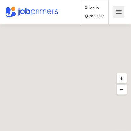
Log In
Register