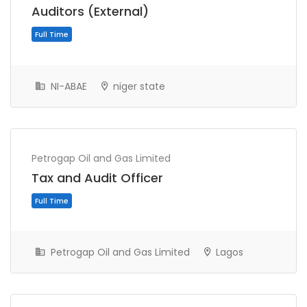
Auditors (External)
NI-ABAE
niger state
Petrogap Oil and Gas Limited
Full Time
Tax and Audit Officer
Petrogap Oil and Gas Limited
Lagos