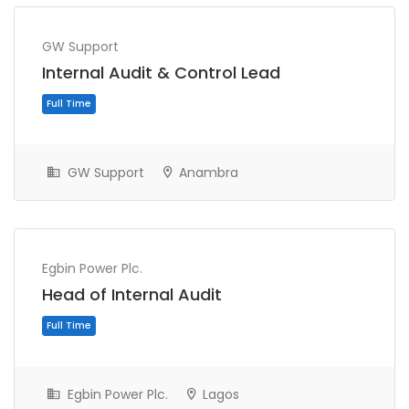
GW Support
Internal Audit & Control Lead
GW Support
Anambra
Full Time
Egbin Power Plc.
Head of Internal Audit
Egbin Power Plc.
Lagos