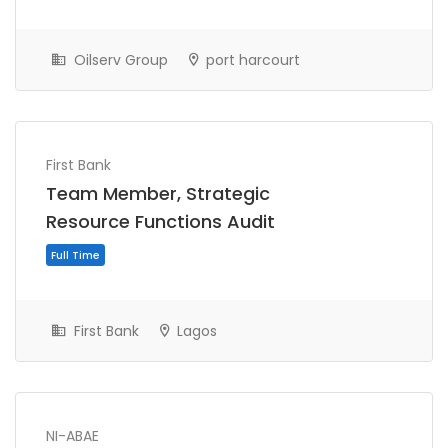
Oilserv Group
port harcourt
Full Time
First Bank
Team Member, Strategic
Resource Functions Audit
First Bank
Lagos
Full Time
NI-ABAE