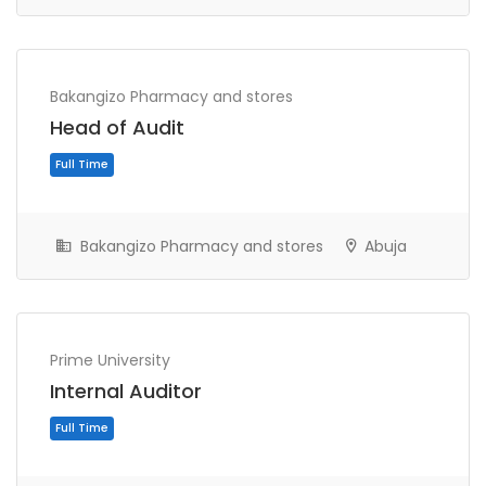
Bakangizo Pharmacy and stores
Head of Audit
Full Time
Bakangizo Pharmacy and stores
Abuja
Prime University
Internal Auditor
Full Time