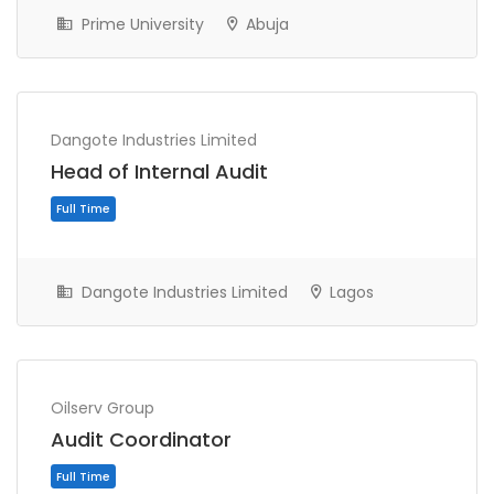
Prime University
Abuja
Dangote Industries Limited
Head of Internal Audit
Full Time
Dangote Industries Limited
Lagos
Oilserv Group
Audit Coordinator