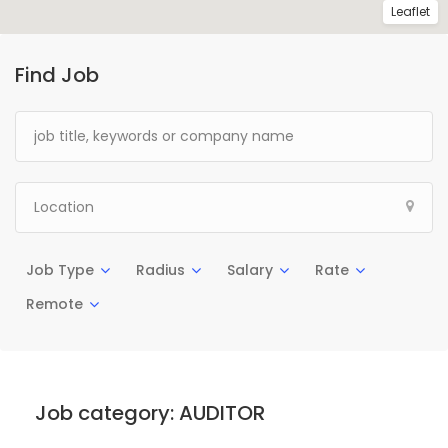
Leaflet
Find Job
Job Type
Radius
Salary
Rate
Remote
Job category:
AUDITOR