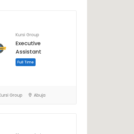
Kursi Group
Executive
Assistant
Full Time
ursi Group
Abuja