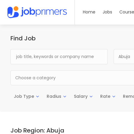
Home
Jobs
Course
Find Job
Abuja
Choose a category
Job Type
Radius
Salary
Rate
Rem
Job Region:
Abuja