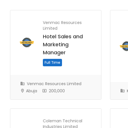
Venmac Resources
Limited
Hotel Sales and
Marketing
Manager
Full Time
Venmac Resources Limited
Abuja
200,000
K
Coleman Technical
Industries Limited