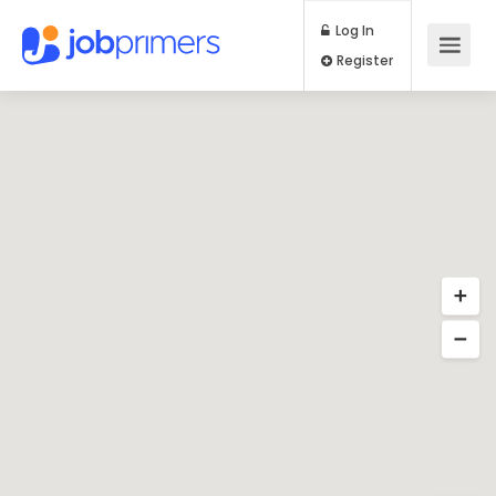
Log In
Register