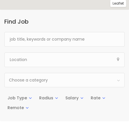
Leaflet
Find Job
Choose a category
Job Type
Radius
Salary
Rate
Remote