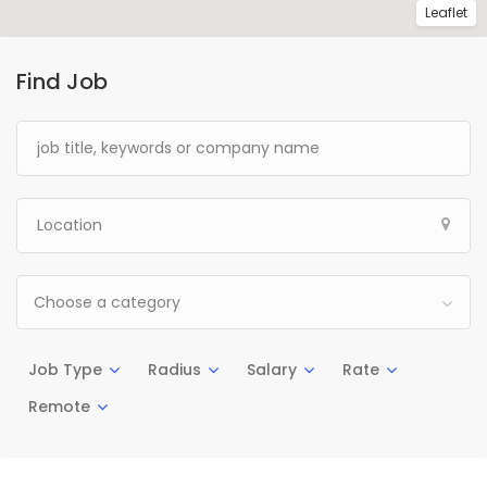
Leaflet
Find Job
Choose a category
Job Type
Radius
Salary
Rate
Remote