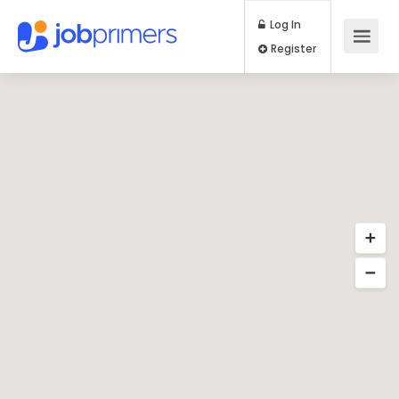
Log In
Register