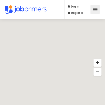
Log In
Register