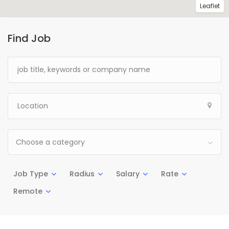
Leaflet
Find Job
Choose a category
Job Type
Radius
Salary
Rate
Remote