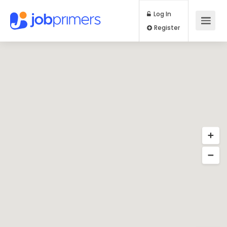
Log In
Register