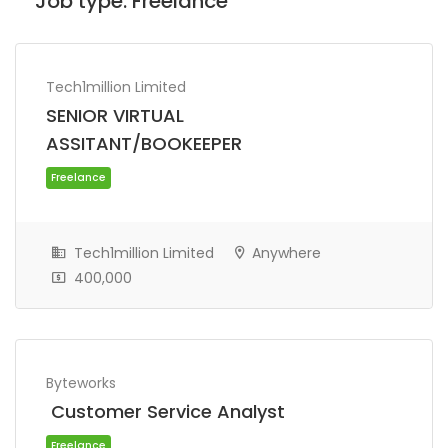
Job type:
Freelance
Tech1million Limited
SENIOR VIRTUAL
ASSITANT/BOOKEEPER
Tech1million Limited
Anywhere
400,000
Freelance
Byteworks
Customer Service Analyst