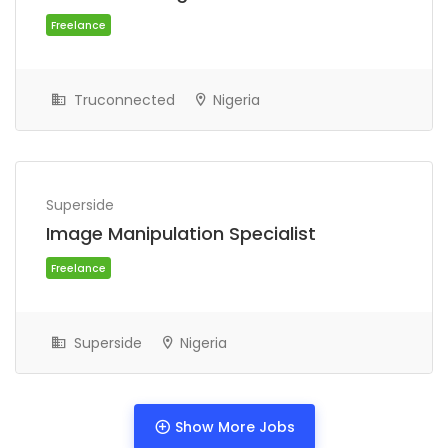
Truconnected
Nigeria
Superside
Image Manipulation Specialist
Freelance
Superside
Nigeria
Show More Jobs