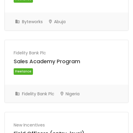
Byteworks
Abuja
Fidelity Bank Plc
Sales Academy Program
Freelance
Fidelity Bank Plc
Nigeria
New Incentives