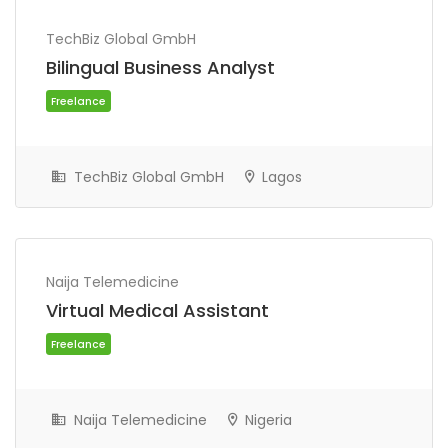
TechBiz Global GmbH
Bilingual Business Analyst
TechBiz Global GmbH
Lagos
Freelance
Naija Telemedicine
Virtual Medical Assistant
Naija Telemedicine
Nigeria