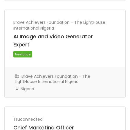
Freelance
Brave Achievers Foundation - The LightHouse
International Nigeria
AI Image and Video Generator
Expert
Brave Achievers Foundation - The
LightHouse International Nigeria
Nigeria
Freelance
Truconnected
Chief Marketing Officer