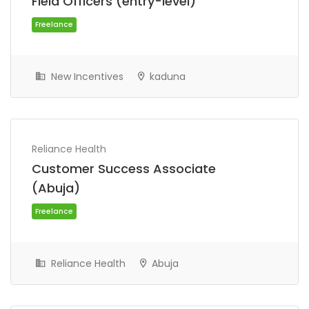
Field Officers (entry-level)
Freelance
New Incentives
kaduna
Reliance Health
Customer Success Associate
(Abuja)
Freelance
Reliance Health
Abuja