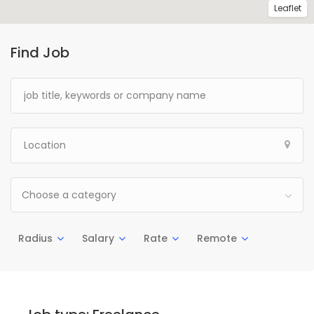
Leaflet
Find Job
Choose a category
Radius
Salary
Rate
Remote