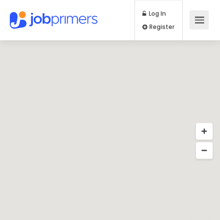
Log In
Register