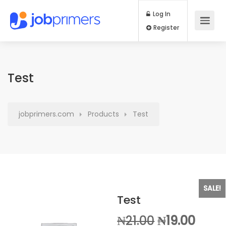
Log In
Register
Test
jobprimers.com
Products
Test
SALE!
Test
Original
Curr
₦
21.00
₦
19.00