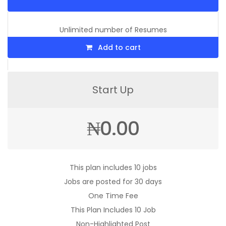
Unlimited number of Resumes
Add to cart
Start Up
₦
0.00
This plan includes 10 jobs
Jobs are posted for 30 days
One Time Fee
This Plan Includes 10 Job
Non-Highlighted Post