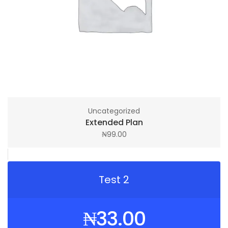
Uncategorized
Extended Plan
₦
99.00
Test 2
₦
33.00