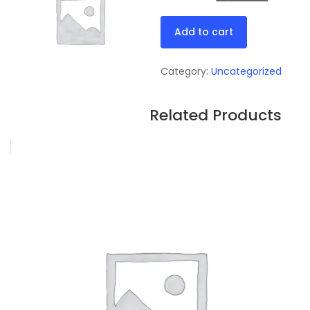
price
price
Test
was:
is:
Add to cart
quantity
₦21.00.
₦19.0
Category:
Uncategorized
Related Products