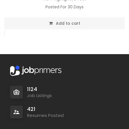
Posted For 30 Days
Add to cart
1124
Job Listings
421
Resumes Posted