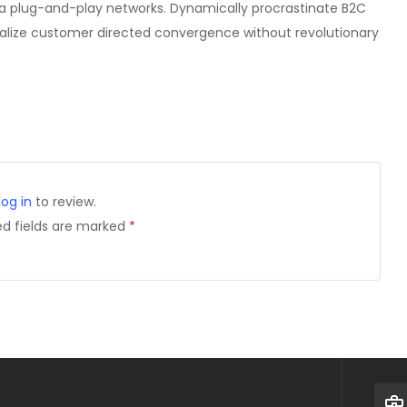
a plug-and-play networks. Dynamically procrastinate B2C
isualize customer directed convergence without revolutionary
log in
to review.
ed fields are marked
*