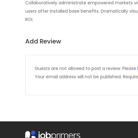
Collaboratively administrate empowered markets vi
users after installed base benefits. Dramatically v
ROI.
Add Review
Guests are not allowed to post a review. Please
Your email address will not be published.
Requir