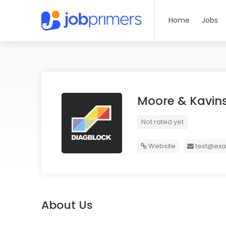
Home
Jobs
Moore & Kavin
Not rated yet
Website
test@ex
About Us