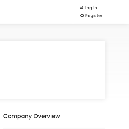
Log In
Register
Company Overview