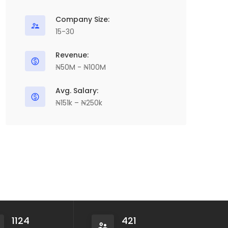
Company Size:
15-30
Revenue:
₦50M - ₦100M
Avg. Salary:
₦151k – ₦250k
1124
421