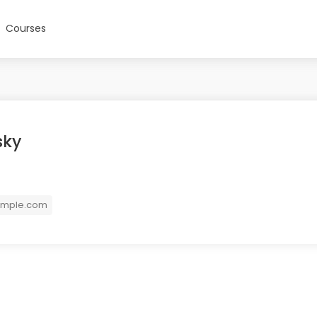
Courses
sky
ample.com